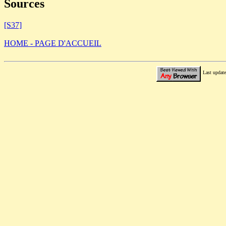
Sources
[S37]
HOME - PAGE D'ACCUEIL
Last updat