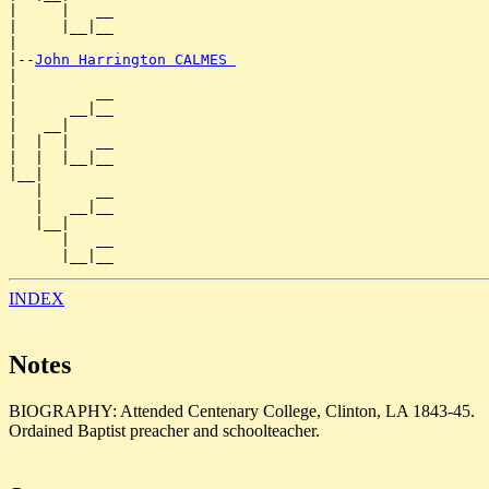
|     |   __

|     |__|__

|

|--
John Harrington CALMES 
|

|         __

|      __|__

|   __|

|  |  |   __

|  |  |__|__

|__|

   |      __

   |   __|__

   |__|

      |   __

INDEX
Notes
BIOGRAPHY: Attended Centenary College, Clinton, LA 1843-45.
Ordained Baptist preacher and schoolteacher.