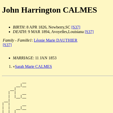
John Harrington CALMES
BIRTH
: 8 APR 1826, Newberry,SC
[S37]
DEATH
: 9 MAR 1894, Avoyelles,Louisiana
[S37]
Family - Famille1
:
Léonie Marie DAUTHIER
[S37]
MARRIAGE
: 11 JAN 1853
Sarah Marie CALMES
+
          __

       __|__

    __|

   |  |   __

   |  |__|__

 __|

|  |      __

|  |   __|__

|  |__|
