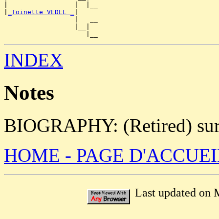
|                 |  |__

|
_Toinette VEDEL _
|

                  |   __

                  |__|

INDEX
Notes
BIOGRAPHY: (Retired) surg
HOME - PAGE D'ACCUEI
Last updated on 