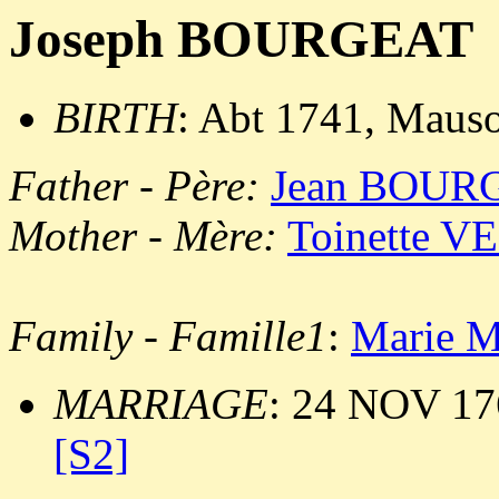
Joseph BOURGEAT
BIRTH
: Abt 1741, Maus
Father - Père:
Jean BOUR
Mother - Mère:
Toinette V
Family - Famille1
:
Marie M
MARRIAGE
: 24 NOV 17
[S2]