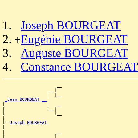
Joseph BOURGEAT
Eugénie BOURGEAT
+
Auguste BOURGEAT
Constance BOURGEAT
                      __

                   __|

                  |  |__

_Jean BOURGEAT __
|

|                 |   __

|                 |__|

|                    |__

|

|--
Joseph BOURGEAT 
|

|                     __

|                  __|
